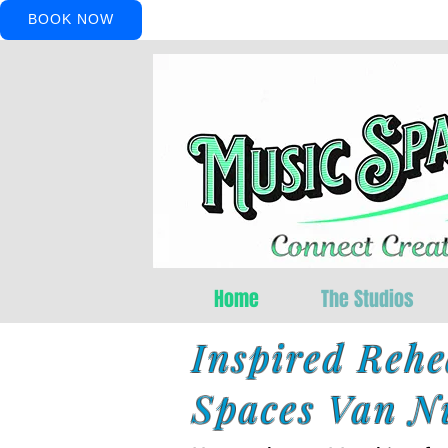
BOOK NOW
Home
The Studios
Inspired Rehe
Spaces Van N