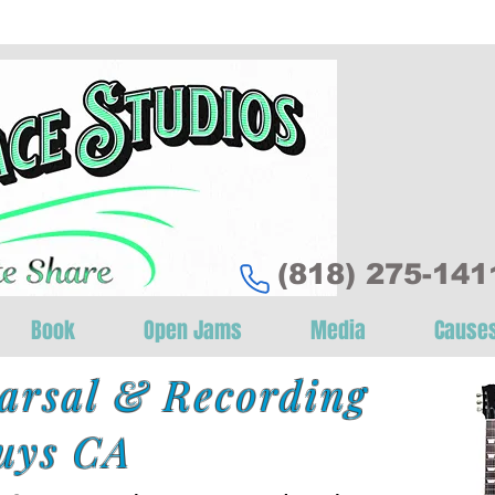
‪(818) 275-1411
Book
Open Jams
Media
Cause
arsal & Recording
uys CA