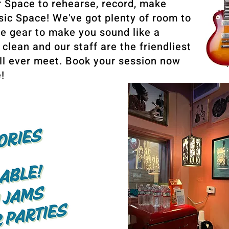
r Space to rehearse, record, make
ic Space! We've got plenty of room to
ne gear to make you sound like a
 clean and our staff are the friendliest
ll ever meet. Book your session now
!